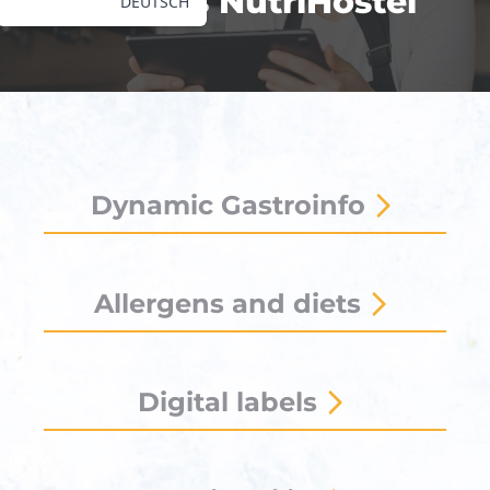
What is NutriHostel
DEUTSCH
Dynamic Gastroinfo
Allergens and diets
Digital labels