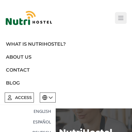
Open
WHAT IS NUTRIHOSTEL?
ABOUT US
CONTACT
BLOG
ACCESS
ENGLISH
ESPAÑOL