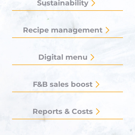
Sustainability
Recipe management
Digital menu
F&B sales boost
Reports & Costs