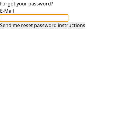
Forgot your password?
E-Mail