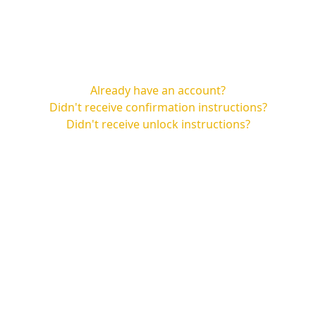
Already have an account?
Didn't receive confirmation instructions?
Didn't receive unlock instructions?